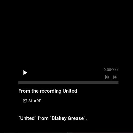
0:00
/
???
From the recording
United
SHARE
"United" from "Blakey Grease".