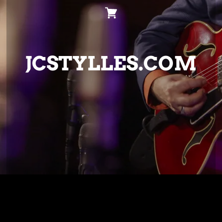
JCSTYLLES.COM