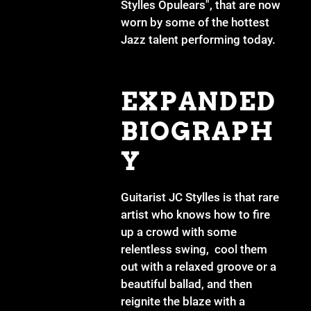
Stylles Opulears", that are now
worn by some of the hottest
Jazz talent performing today.
EXPANDED
BIOGRAPH
Y
Guitarist JC Stylles is that rare
artist who knows how to fire
up a crowd with some
relentless swing, cool them
out with a relaxed groove or a
beautiful ballad, and then
reignite the blaze with a