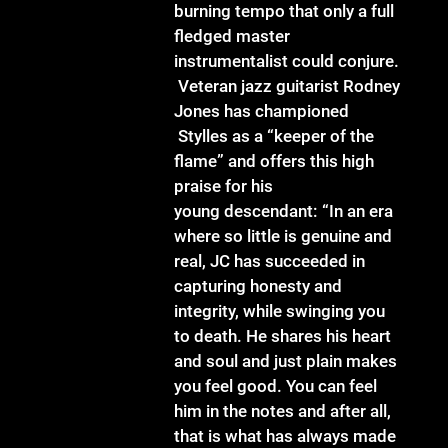
burning tempo that only a full
fledged master
instrumentalist could conjure.
Veteran jazz guitarist Rodney
Jones has championed
Stylles as a “keeper of the
flame” and offers this high
praise for his
young descendant: “In an era
where so little is genuine and
real, JC has succeeded in
capturing honesty and
integrity, while swinging you
to death. He shares his heart
and soul and just plain makes
you feel good. You can feel
him in the notes and after all,
that is what has always made