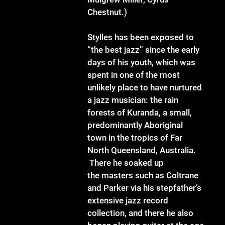
Chestnut.)
Stylles has been exposed to
“the best jazz” since the early
days of his youth, which was
spent in one of the most
unlikely place to have nurtured
a jazz musician: the rain
forests of Kuranda, a small,
predominantly Aboriginal
town in the tropics of Far
North Queensland, Australia.
There he soaked up
the masters such as Coltrane
and Parker via his stepfather’s
extensive jazz record
collection, and there he also