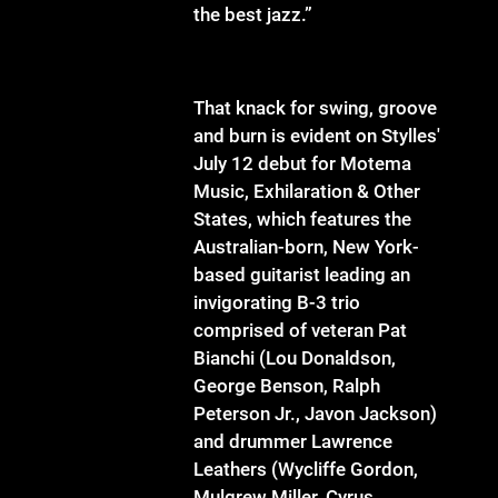
the best jazz.”
That knack for swing, groove
and burn is evident on Stylles'
July 12 debut for Motema
Music, Exhilaration & Other
States, which features the
Australian-born, New York-
based guitarist leading an
invigorating B-3 trio
comprised of veteran Pat
Bianchi (Lou Donaldson,
George Benson, Ralph
Peterson Jr., Javon Jackson)
and drummer Lawrence
Leathers (Wycliffe Gordon,
Mulgrew Miller, Cyrus