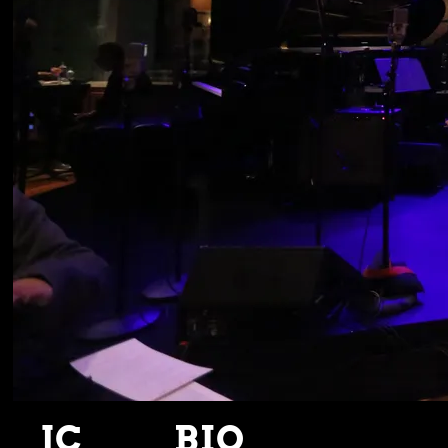
JC
BIO