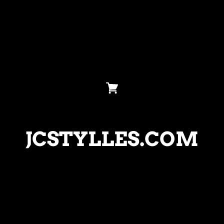
JCSTYLLES.COM