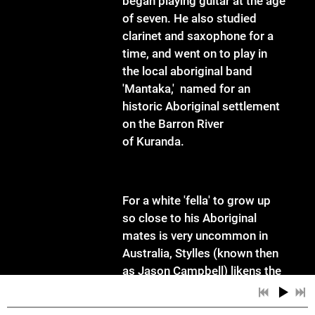
began playing guitar at the age
of seven. He also studied
clarinet and saxophone for a
time, and went on to play in
the local aboriginal band
'Mantaka,' named for an
historic Aboriginal settlement
on the Barron River
of Kuranda.
For a white 'fella' to grow up
so close to his Aboriginal
mates is very uncommon in
Australia, Stylles (known then
as Jason Campbell) likens the
experience to growing up in
the deep south in the US in the