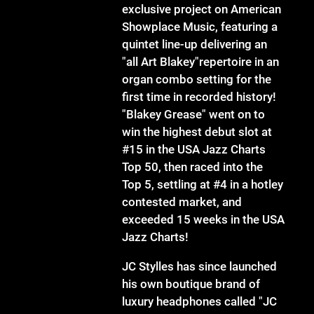
exclusive project on American
Showplace Music, featuring a
quintet line-up delivering an
"all Art Blakey"repertoire in an
organ combo setting for the
first time in recorded history!
"Blakey Grease" went on to
win the highest debut slot at
#15 in the USA Jazz Charts
Top 50, then raced into the
Top 5, settling at #4 in a hotley
contested market, and
exceeded 15 weeks in the USA
Jazz Charts!
JC Stylles has since launched
his own boutique brand of
luxury headphones called "JC