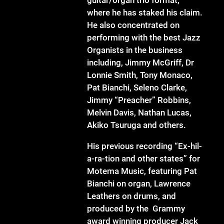
where he has staked his claim.
He also concentrated on
performing with the best Jazz
Organists in the business
including, Jimmy McGriff, Dr
Lonnie Smith, Tony Monaco,
Pat Bianchi, Seleno Clarke,
Jimmy “Preacher” Robbins,
Melvin Davis, Nathan Lucas,
Akiko Tsuruga and others.
His previous recording “Ex-hil-
a-ra-tion and other states” for
Motema Music, featuring Pat
Bianchi on organ, Lawrence
Leathers on drums, and
produced by the Grammy
award winning producer Jack