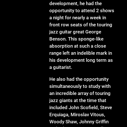
development, he had the
opportunity to attend 2 shows
a night for nearly a week in
front row seats of the touring
jazz guitar great George
Benson. This sponge-like
absorption at such a close
range left an indelible mark in
his development long term as
a guitarist.
He also had the opportunity
simultaneously to study with
an incredible array of touring
jazz giants at the time that
included John Scofield, Steve
Erquiaga, Miroslav Vitous,
Woody Shaw, Johnny Griffin