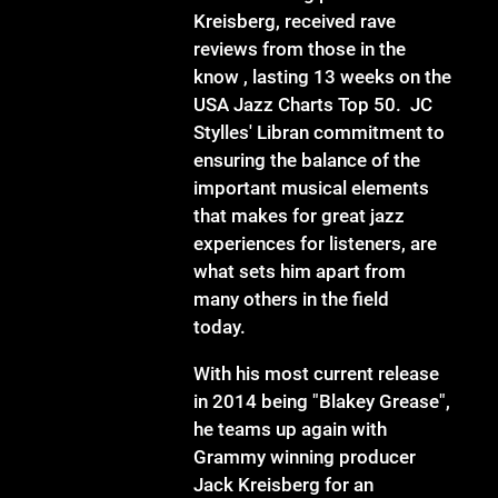
Kreisberg, received rave
reviews from those in the
know , lasting 13 weeks on the
USA Jazz Charts Top 50. JC
Stylles' Libran commitment to
ensuring the balance of the
important musical elements
that makes for great jazz
experiences for listeners, are
what sets him apart from
many others in the field
today.
With his most current release
in 2014 being "Blakey Grease",
he teams up again with
Grammy winning producer
Jack Kreisberg for an