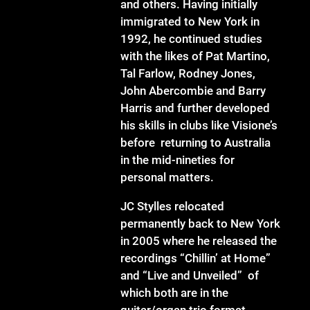
and others. Having initially
immigrated to New York in
1992, he continued studies
with the likes of Pat Martino,
Tal Farlow, Rodney Jones,
John Abercombie and Barry
Harris and further developed
his skills in clubs like Visione’s
before returning to Australia
in the mid-nineties for
personal matters.
JC Stylles relocated
permanently back to New York
in 2005 where he released the
recordings “Chillin’ at Home”
and “Live and Unveiled” of
which both are in the
guitar/organ trio format,