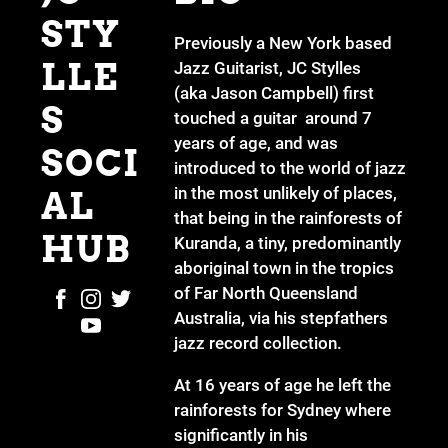
STY
Previously a New York based
LLE
Jazz Guitarist, JC Stylles
(aka Jason Campbell) first
S
touched a guitar around 7
years of age, and was
SOCI
introduced to the world of jazz
in the most unlikely of places,
AL
that being in the rainforests of
HUB
Kuranda, a tiny, predominantly
aboriginal town in the tropics
of Far North Queensland
Australia, via his stepfathers
jazz record collection.
At 16 years of age he left the
rainforests for Sydney where
significantly in his