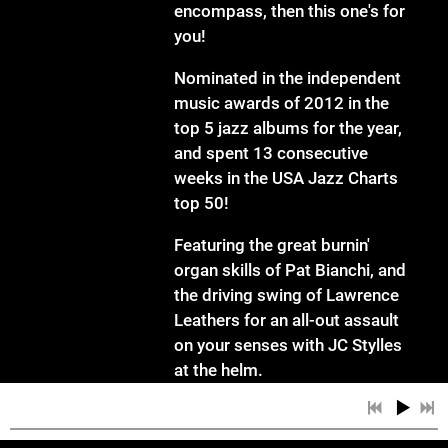
encompass, then this one's for
you!
Nominated in the independent
music awards of 2012 in the
top 5 jazz albums for the year,
and spent 13 consecutive
weeks in the USA Jazz Charts
top 50!
Featuring the great burnin'
organ skills of Pat Bianchi, and
the driving swing of Lawrence
Leathers for an all-out assault
on your senses with JC Stylles
at the helm.
Tunes include:Knucklebean, I
can't help it, I want to talk