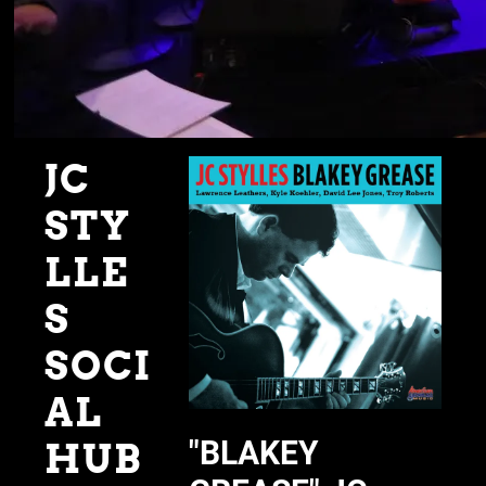
JC
STY
LLE
S
SOCI
AL
"BLAKEY
HUB