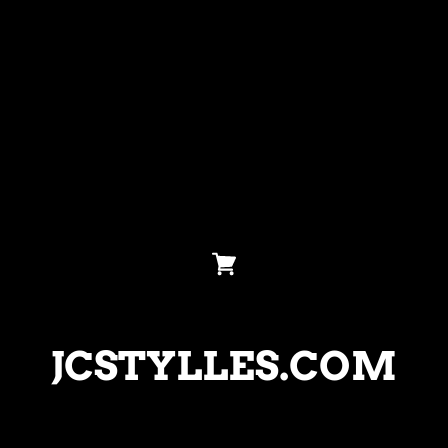
JCSTYLLES.COM