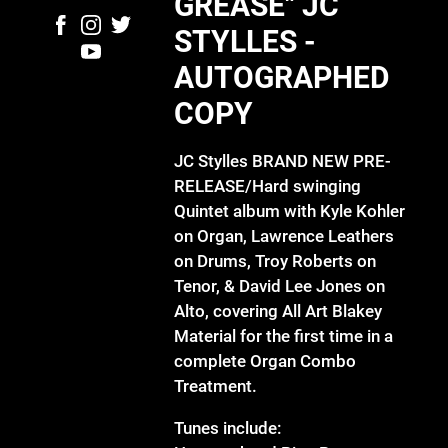
GREASE" JC
STYLLES -
AUTOGRAPHED
COPY
JC Stylles BRAND NEW PRE-
RELEASE/Hard swinging
Quintet album with Kyle Kohler
on Organ, Lawrence Leathers
on Drums, Troy Roberts on
Tenor, & David Lee Jones on
Alto, covering All Art Blakey
Material for the first time in a
complete Organ Combo
Treatment.
Tunes include: