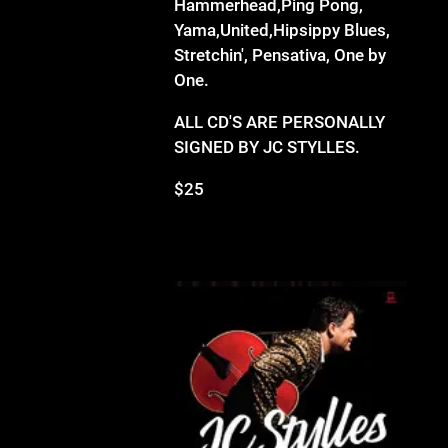
Hammerhead,Ping Pong,
Yama,United,Hipsippy Blues,
Stretchin', Pensativa, One by
One.
ALL CD'S ARE PERSONALLY
SIGNED BY JC STYLLES.
$25