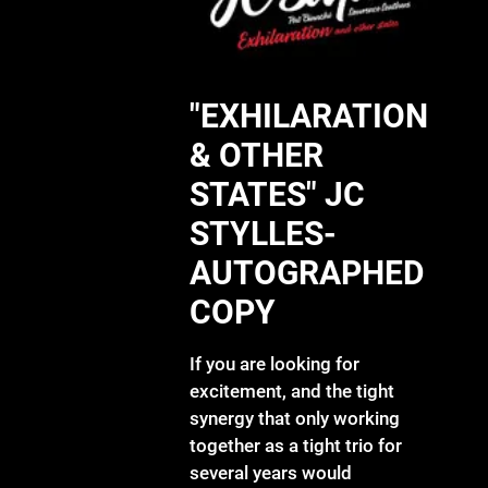
"EXHILARATION
& OTHER
STATES" JC
STYLLES-
AUTOGRAPHED
COPY
If you are looking for
excitement, and the tight
synergy that only working
together as a tight trio for
several years would